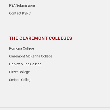
PSA Submissions
Contact KSPC
THE CLAREMONT COLLEGES
Pomona College
Claremont McKenna College
Harvey Mudd College
Pitzer College
Scripps College