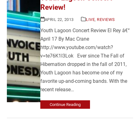
Review!
APRIL 22, 2013
LIVE
,
REVIEWS
Youth Lagoon Concert Review El Rey â€“
April 17 By Mac Crane
http://www.youtube.com/watch?
v=te76K1l3Lok Ever since The Fall of
Hibernation dropped in the fall of 2011,
Youth Lagoon has become one of my
favorite up-and-coming bands. With the
recent release…
Continue Reading