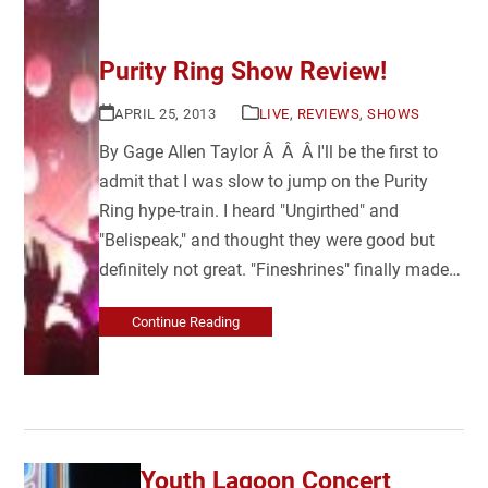
Purity Ring Show Review!
APRIL 25, 2013
LIVE
,
REVIEWS
,
SHOWS
By Gage Allen Taylor Â Â Â I'll be the first to
admit that I was slow to jump on the Purity
Ring hype-train. I heard "Ungirthed" and
"Belispeak," and thought they were good but
definitely not great. "Fineshrines" finally made…
Continue Reading
Youth Lagoon Concert