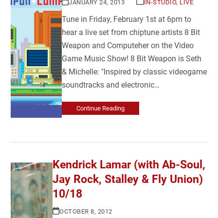
JANUARY 24, 2013
IN-STUDIO
,
LIVE
Tune in Friday, February 1st at 6pm to
hear a live set from chiptune artists 8 Bit
Weapon and Computeher on the Video
Game Music Show! 8 Bit Weapon is Seth
& Michelle: "Inspired by classic videogame
soundtracks and electronic…
Continue Reading
Kendrick Lamar (with Ab-Soul,
Jay Rock, Stalley & Fly Union)
10/18
OCTOBER 8, 2012