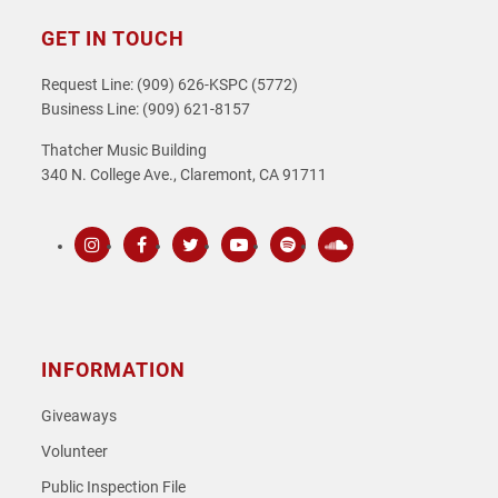
GET IN TOUCH
Request Line: (909) 626-KSPC (5772)
Business Line: (909) 621-8157
Thatcher Music Building
340 N. College Ave., Claremont, CA 91711
Instagram
Facebook
Twitter
Youtube
Spotify
SoundCloud
INFORMATION
Giveaways
Volunteer
Public Inspection File