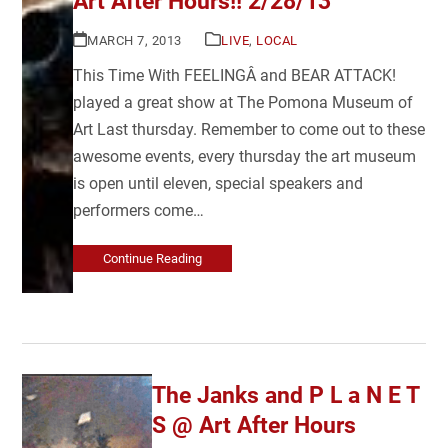
Art After Hours!! 2/28/13
MARCH 7, 2013
LIVE
,
LOCAL
This Time With FEELINGÂ and BEAR ATTACK!
played a great show at The Pomona Museum of
Art Last thursday. Remember to come out to these
awesome events, every thursday the art museum
is open until eleven, special speakers and
performers come…
Continue Reading
The Janks and P L a N E T
S @ Art After Hours