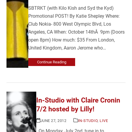
SBTRKT (with Kilo Kish and Syd the Kyd)
Promotional POST! By Katie Shepley Where:
Club Nokia- 800 West Olympic Blvd, Los
Angeles, CA When: October 14thÂ 9pm (Doors
open 8pm) How much: $35 From London,
United Kingdom, Aaron Jerome who…
Continue Reading
In-Studio with Claire Cronin
7/2 hosted by Lilly!
JUNE 27, 2012
IN-STUDIO
,
LIVE
On Monday, July 2nd, tune in to