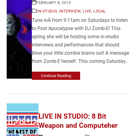
FEBRUARY 8, 2013
IN-STUDIO
,
INTERVIEW
,
LIVE
,
LOCAL
Tune inÂ from 9-11pm on Saturdays to listen
to Post Apocalypse with DJ Zomb-E! This
spring she will be hosting some in-studio
interviews and performances that should
blow your little zombie brains out! A message
from Zomb-E herself: This coming Saturday…
Continue Reading
LIVE IN STUDIO: 8 Bit
Weapon and Computeher