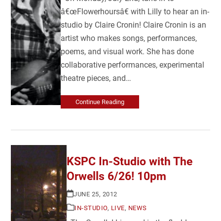
â€œFlowerhoursâ€ with Lilly to hear an in-
studio by Claire Cronin! Claire Cronin is an
artist who makes songs, performances,
poems, and visual work. She has done
collaborative performances, experimental
theatre pieces, and…
Continue Reading
KSPC In-Studio with The
Orwells 6/26! 10pm
JUNE 25, 2012
IN-STUDIO
,
LIVE
,
NEWS