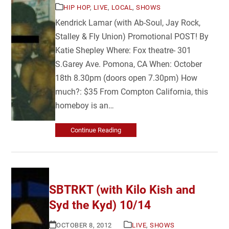
HIP HOP
,
LIVE
,
LOCAL
,
SHOWS
Kendrick Lamar (with Ab-Soul, Jay Rock,
Stalley & Fly Union) Promotional POST! By
Katie Shepley Where: Fox theatre- 301
S.Garey Ave. Pomona, CA When: October
18th 8.30pm (doors open 7.30pm) How
much?: $35 From Compton California, this
homeboy is an…
Continue Reading
SBTRKT (with Kilo Kish and
Syd the Kyd) 10/14
OCTOBER 8, 2012
LIVE
,
SHOWS