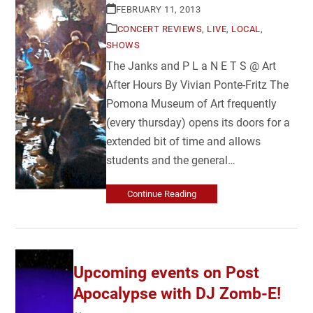
FEBRUARY 11, 2013
CONCERT REVIEWS
,
LIVE
,
LOCAL
,
SHOWS
The Janks and P L a N E T S @ Art
After Hours By Vivian Ponte-Fritz The
Pomona Museum of Art frequently
(every thursday) opens its doors for a
extended bit of time and allows
students and the general…
Continue Reading
Upcoming events on Post
Apocalypse with DJ Zomb-E!