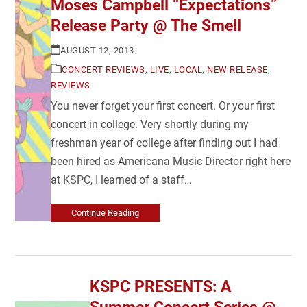
Moses Campbell “Expectations”
Release Party @ The Smell
AUGUST 12, 2013
CONCERT REVIEWS
,
LIVE
,
LOCAL
,
NEW RELEASE
,
REVIEWS
You never forget your first concert. Or your first
concert in college. Very shortly during my
freshman year of college after finding out I had
been hired as Americana Music Director right here
at KSPC, I learned of a staff…
Continue Reading
KSPC PRESENTS: A