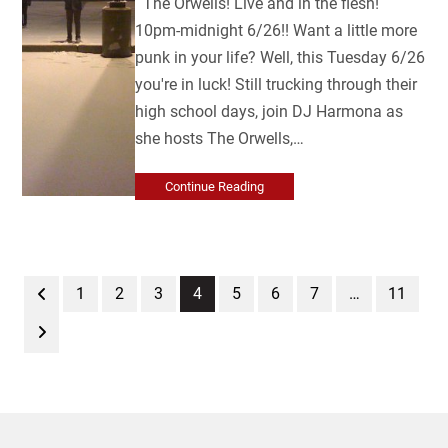
The Orwells! Live and in the flesh!
10pm-midnight 6/26!! Want a little more
punk in your life? Well, this Tuesday 6/26
you're in luck! Still trucking through their
high school days, join DJ Harmona as
she hosts The Orwells,…
Continue Reading
Previous
Page
Page
Page
Page
Page
Page
Page
Page
1
2
3
4
5
6
7
…
11
Next