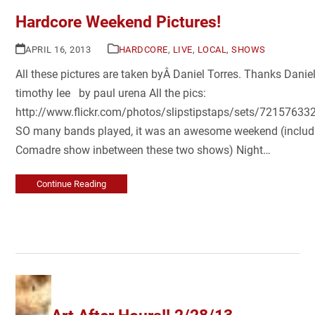
Hardcore Weekend Pictures!
APRIL 16, 2013
HARDCORE
,
LIVE
,
LOCAL
,
SHOWS
All these pictures are taken byÂ Daniel Torres. Thanks Dani
timothy lee by paul urena All the pics:
http://www.flickr.com/photos/slipstipstaps/sets/7215763
SO many bands played, it was an awesome weekend (includ
Comadre show inbetween these two shows) Night…
Continue Reading