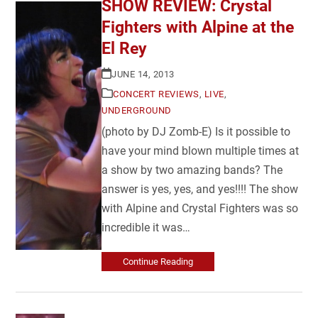
SHOW REVIEW: Crystal
Fighters with Alpine at the
El Rey
JUNE 14, 2013
CONCERT REVIEWS
,
LIVE
,
UNDERGROUND
(photo by DJ Zomb-E) Is it possible to
have your mind blown multiple times at
a show by two amazing bands? The
answer is yes, yes, and yes!!!! The show
with Alpine and Crystal Fighters was so
incredible it was…
Continue Reading