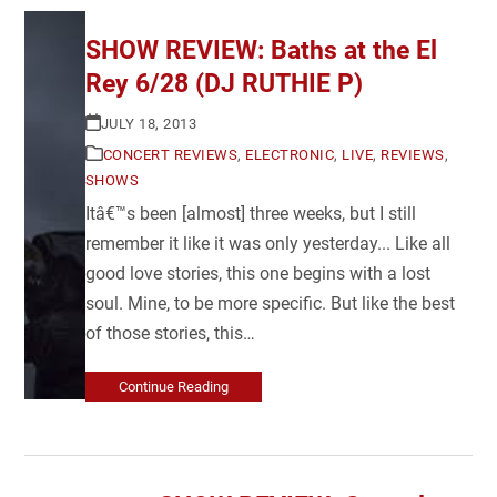
SHOW REVIEW: Baths at the El
Rey 6/28 (DJ RUTHIE P)
JULY 18, 2013
CONCERT REVIEWS
,
ELECTRONIC
,
LIVE
,
REVIEWS
,
SHOWS
Itâ€™s been [almost] three weeks, but I still
remember it like it was only yesterday... Like all
good love stories, this one begins with a lost
soul. Mine, to be more specific. But like the best
of those stories, this…
Continue Reading