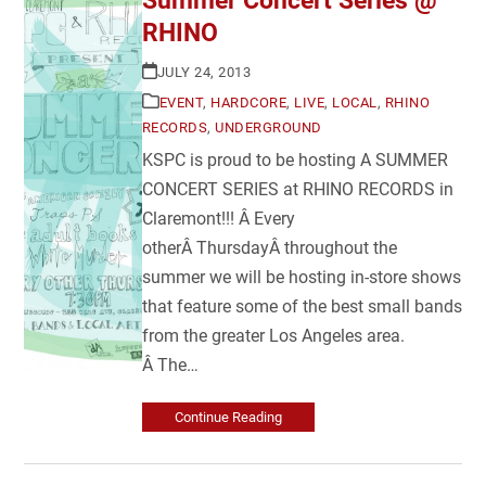
Summer Concert Series @
RHINO
JULY 24, 2013
EVENT
,
HARDCORE
,
LIVE
,
LOCAL
,
RHINO
RECORDS
,
UNDERGROUND
KSPC is proud to be hosting A SUMMER
CONCERT SERIES at RHINO RECORDS in
Claremont!!! Â Every
otherÂ ThursdayÂ throughout the
summer we will be hosting in-store shows
that feature some of the best small bands
from the greater Los Angeles area.
Â The…
Continue Reading